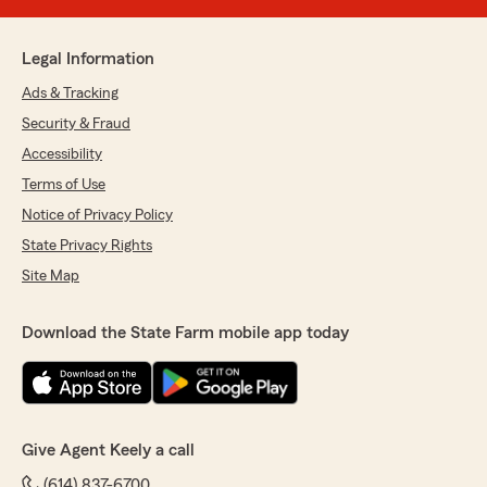
Legal Information
Ads & Tracking
Security & Fraud
Accessibility
Terms of Use
Notice of Privacy Policy
State Privacy Rights
Site Map
Download the State Farm mobile app today
Give Agent Keely a call
(614) 837-6700