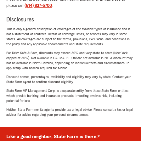
please call
(614) 837-6700
.
Disclosures
This is only a general description of coverages of the available types of insurance and is
not a statement of contract. Details of coverage, limits, or services may vary in some
states. All coverages are subject to the terms, provisions, exclusions, and conditions in
the policy and any applicable endorsements and state requirements.
For Drive Safe & Save, discounts may exceed 30% and vary state-to-state (New York
capped at 30%). Not available in CA, MA, RI. OnStar not available in NY. A discount may
not be available in North Carolina, depending on individual facts and circumstances. In-
app setup with beacon required for Mobile.
Discount names, percentages, availability and eligibility may vary by state. Contact your
State Farm agent to confirm discount eligibility.
State Farm VP Management Corp. is a separate entity from those State Farm entities
which provide banking and insurance products. Investing involves risk, including
potential for loss.
Neither State Farm nor its agents provide tax or legal advice. Please consult a tax or legal
advisor for advice regarding your personal circumstances.
Like a good neighbor, State Farm is there.®