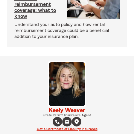
reimbursement
coverage: what to
know
Understand your auto policy and how rental
reimbursement coverage could be a beneficial
addition to your insurance plan.
Keely Weaver
State Farm® Insurance Agent
Get a Certificate of Liability Insurance