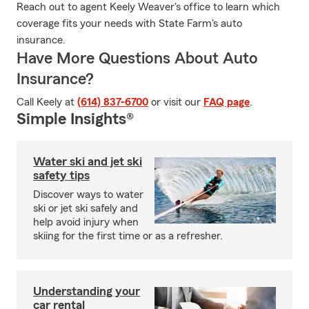
Reach out to agent Keely Weaver's office to learn which
coverage fits your needs with State Farm's auto
insurance.
Have More Questions About Auto
Insurance?
Call Keely at
(614) 837-6700
or visit our
FAQ page
.
Simple Insights®
Water ski and jet ski
safety tips
Discover ways to water
ski or jet ski safely and
help avoid injury when
skiing for the first time or as a refresher.
Understanding your
car rental