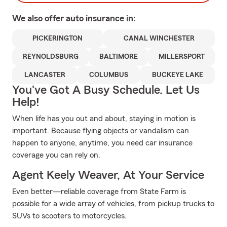
We also offer
auto
insurance in:
PICKERINGTON
CANAL WINCHESTER
REYNOLDSBURG
BALTIMORE
MILLERSPORT
LANCASTER
COLUMBUS
BUCKEYE LAKE
You've Got A Busy Schedule. Let Us
Help!
When life has you out and about, staying in motion is
important. Because flying objects or vandalism can
happen to anyone, anytime, you need car insurance
coverage you can rely on.
Agent Keely Weaver, At Your Service
Even better—reliable coverage from State Farm is
possible for a wide array of vehicles, from pickup trucks to
SUVs to scooters to motorcycles.