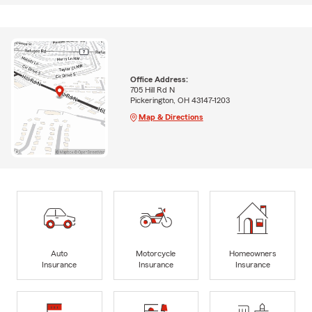
Office Address:
705 Hill Rd N
Pickerington, OH 43147-1203
Map & Directions
Auto
Motorcycle
Homeowners
Insurance
Insurance
Insurance