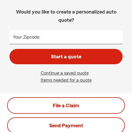
Would you like to create a personalized auto
quote?
Your Zipcode:
Start a quote
Continue a saved quote
Items needed for a quote
File a Claim
Send Payment