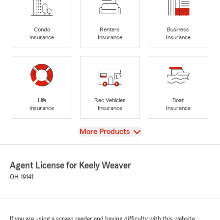
Condo
Renters
Business
Insurance
Insurance
Insurance
Life
Rec Vehicles
Boat
Insurance
Insurance
Insurance
View
More Products
Agent License for Keely Weaver
OH-19141
If you are using a screen reader and having difficulty with this website