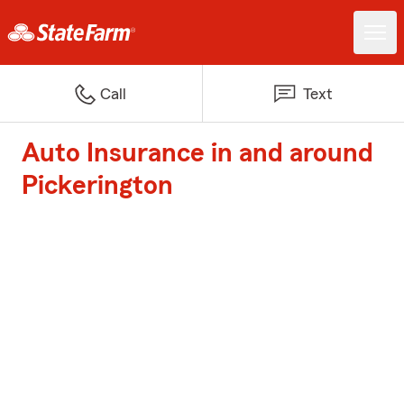
Call
Text
Auto Insurance in and around
Pickerington